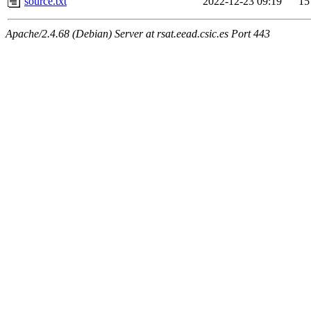
source.txt
2022-12-23 09:19
15
Apache/2.4.68 (Debian) Server at rsat.eead.csic.es Port 443