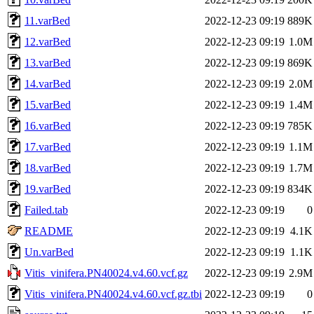
11.varBed
2022-12-23 09:19
889K
12.varBed
2022-12-23 09:19
1.0M
13.varBed
2022-12-23 09:19
869K
14.varBed
2022-12-23 09:19
2.0M
15.varBed
2022-12-23 09:19
1.4M
16.varBed
2022-12-23 09:19
785K
17.varBed
2022-12-23 09:19
1.1M
18.varBed
2022-12-23 09:19
1.7M
19.varBed
2022-12-23 09:19
834K
Failed.tab
2022-12-23 09:19
0
README
2022-12-23 09:19
4.1K
Un.varBed
2022-12-23 09:19
1.1K
Vitis_vinifera.PN40024.v4.60.vcf.gz
2022-12-23 09:19
2.9M
Vitis_vinifera.PN40024.v4.60.vcf.gz.tbi
2022-12-23 09:19
0