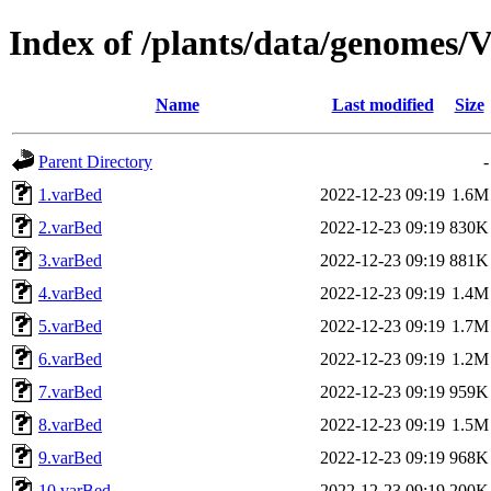
Index of /plants/data/genomes/V
Name
Last modified
Size
Parent Directory
-
1.varBed
2022-12-23 09:19
1.6M
2.varBed
2022-12-23 09:19
830K
3.varBed
2022-12-23 09:19
881K
4.varBed
2022-12-23 09:19
1.4M
5.varBed
2022-12-23 09:19
1.7M
6.varBed
2022-12-23 09:19
1.2M
7.varBed
2022-12-23 09:19
959K
8.varBed
2022-12-23 09:19
1.5M
9.varBed
2022-12-23 09:19
968K
10.varBed
2022-12-23 09:19
200K