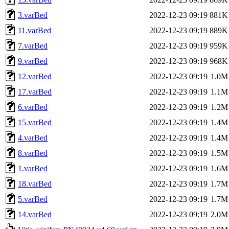
3.varBed
2022-12-23 09:19
881K
11.varBed
2022-12-23 09:19
889K
7.varBed
2022-12-23 09:19
959K
9.varBed
2022-12-23 09:19
968K
12.varBed
2022-12-23 09:19
1.0M
17.varBed
2022-12-23 09:19
1.1M
6.varBed
2022-12-23 09:19
1.2M
15.varBed
2022-12-23 09:19
1.4M
4.varBed
2022-12-23 09:19
1.4M
8.varBed
2022-12-23 09:19
1.5M
1.varBed
2022-12-23 09:19
1.6M
18.varBed
2022-12-23 09:19
1.7M
5.varBed
2022-12-23 09:19
1.7M
14.varBed
2022-12-23 09:19
2.0M