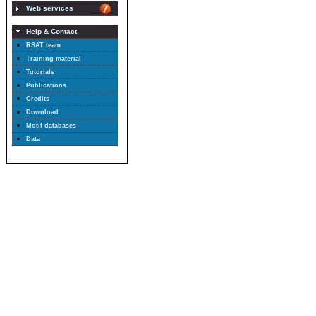
Web services
Help & Contact
RSAT team
Training material
Tutorials
Publications
Credits
Download
Motif databases
Data