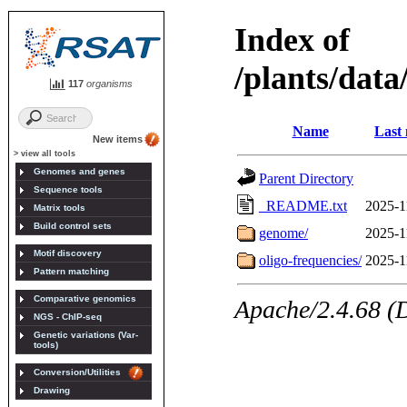
117
organisms
New items
> view all tools
Genomes and genes
Sequence tools
Matrix tools
Build control sets
Motif discovery
Pattern matching
Comparative genomics
NGS - ChIP-seq
Genetic variations (Var-
tools)
Conversion/Utilities
Drawing