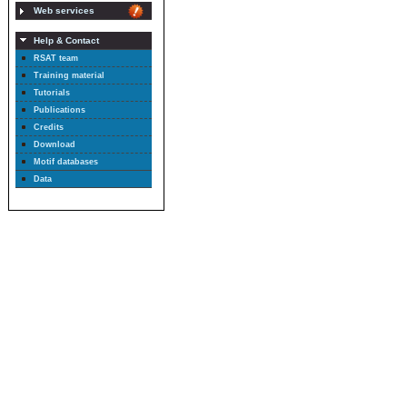
Web services
Help & Contact
RSAT team
Training material
Tutorials
Publications
Credits
Download
Motif databases
Data