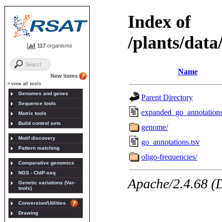
117
organisms
New items
> view all tools
Genomes and genes
Sequence tools
Matrix tools
Build control sets
Motif discovery
Pattern matching
Comparative genomics
NGS - ChIP-seq
Genetic variations (Var-
tools)
Conversion/Utilities
Drawing