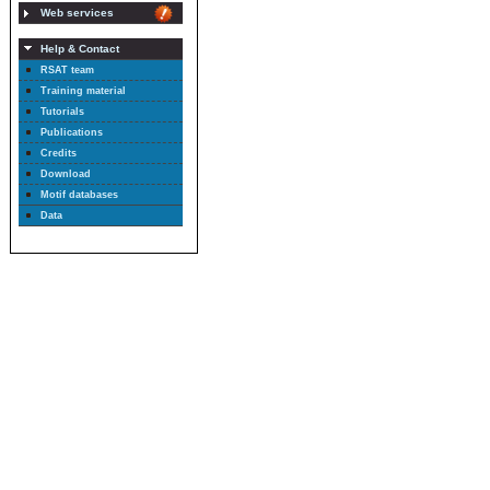
Web services
Help & Contact
RSAT team
Training material
Tutorials
Publications
Credits
Download
Motif databases
Data