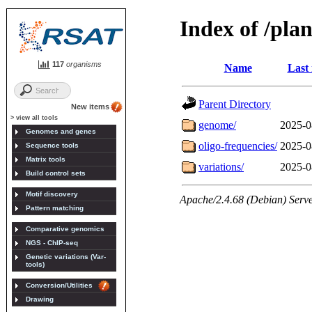
117
organisms
New items
> view all tools
Genomes and genes
Sequence tools
Matrix tools
Build control sets
Motif discovery
Pattern matching
Comparative genomics
NGS - ChIP-seq
Genetic variations (Var-
tools)
Conversion/Utilities
Drawing