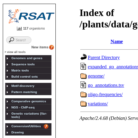
117
organisms
New items
> view all tools
Genomes and genes
Sequence tools
Matrix tools
Build control sets
Motif discovery
Pattern matching
Comparative genomics
NGS - ChIP-seq
Genetic variations (Var-
tools)
Conversion/Utilities
Drawing