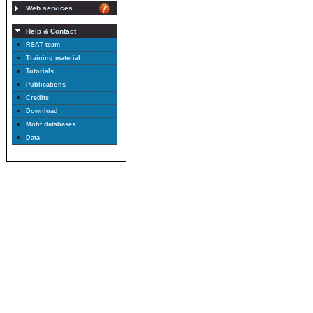
Web services
Help & Contact
RSAT team
Training material
Tutorials
Publications
Credits
Download
Motif databases
Data