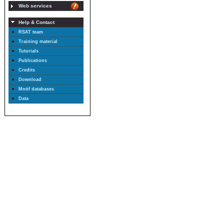
Web services
Help & Contact
RSAT team
Training material
Tutorials
Publications
Credits
Download
Motif databases
Data