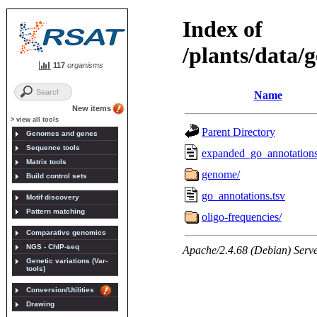
117
organisms
New items
> view all tools
Genomes and genes
Sequence tools
Matrix tools
Build control sets
Motif discovery
Pattern matching
Comparative genomics
NGS - ChIP-seq
Genetic variations (Var-
tools)
Conversion/Utilities
Drawing