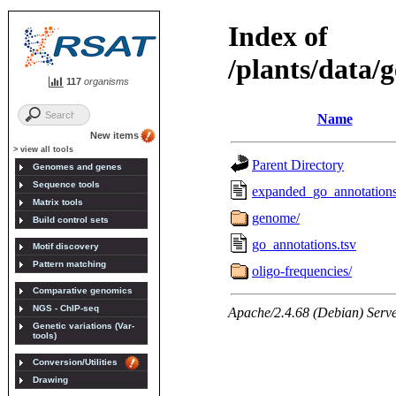
117
organisms
New items
> view all tools
Genomes and genes
Sequence tools
Matrix tools
Build control sets
Motif discovery
Pattern matching
Comparative genomics
NGS - ChIP-seq
Genetic variations (Var-
tools)
Conversion/Utilities
Drawing