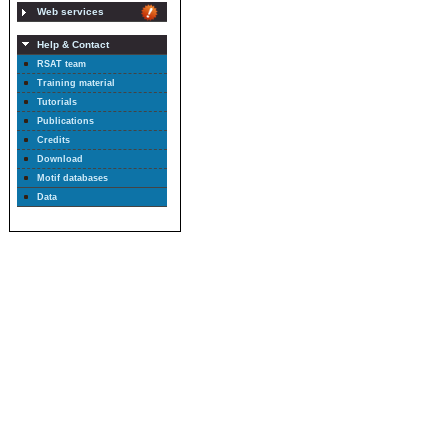
Web services
Help & Contact
RSAT team
Training material
Tutorials
Publications
Credits
Download
Motif databases
Data