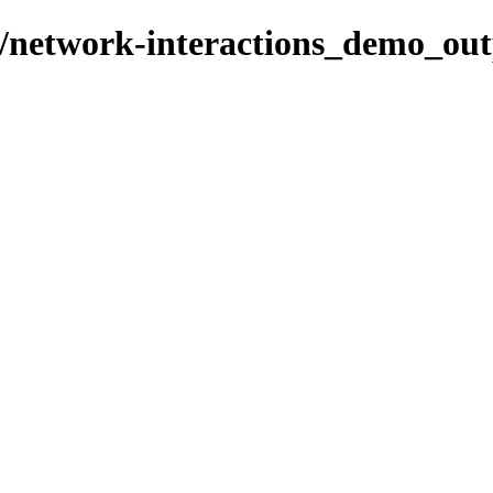
s/network-interactions_demo_ou