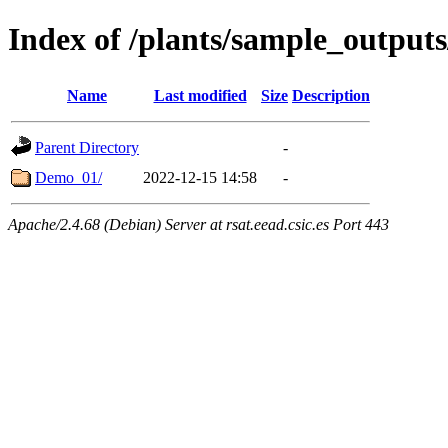
Index of /plants/sample_output
Name
Last modified
Size
Description
Parent Directory
-
Demo_01/
2022-12-15 14:58
-
Apache/2.4.68 (Debian) Server at rsat.eead.csic.es Port 443