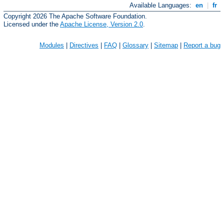
Available Languages:
en
|
fr
Copyright 2026 The Apache Software Foundation.
Licensed under the
Apache License, Version 2.0
.
Modules
|
Directives
|
FAQ
|
Glossary
|
Sitemap
|
Report a bug