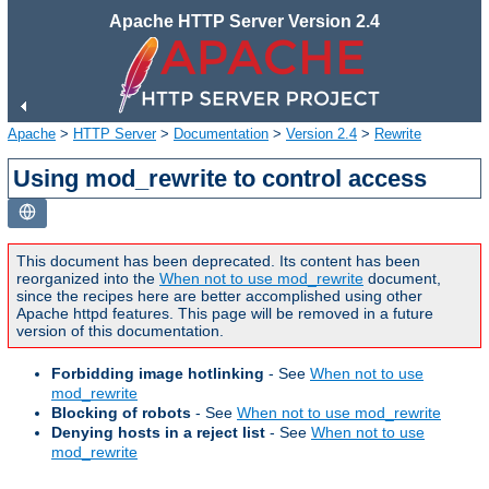
Apache HTTP Server Version 2.4
Apache
>
HTTP Server
>
Documentation
>
Version 2.4
>
Rewrite
Using mod_rewrite to control access
This document has been deprecated. Its content has been
reorganized into the
When not to use mod_rewrite
document,
since the recipes here are better accomplished using other
Apache httpd features. This page will be removed in a future
version of this documentation.
Forbidding image hotlinking
- See
When not to use
mod_rewrite
Blocking of robots
- See
When not to use mod_rewrite
Denying hosts in a reject list
- See
When not to use
mod_rewrite