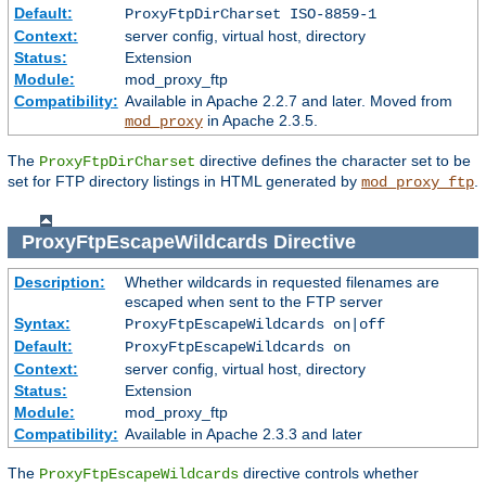
Default:
ProxyFtpDirCharset ISO-8859-1
Context:
server config, virtual host, directory
Status:
Extension
Module:
mod_proxy_ftp
Compatibility:
Available in Apache 2.2.7 and later. Moved from
in Apache 2.3.5.
mod_proxy
The
directive defines the character set to be
ProxyFtpDirCharset
set for FTP directory listings in HTML generated by
.
mod_proxy_ftp
ProxyFtpEscapeWildcards
Directive
Description:
Whether wildcards in requested filenames are
escaped when sent to the FTP server
Syntax:
ProxyFtpEscapeWildcards on|off
Default:
ProxyFtpEscapeWildcards on
Context:
server config, virtual host, directory
Status:
Extension
Module:
mod_proxy_ftp
Compatibility:
Available in Apache 2.3.3 and later
The
directive controls whether
ProxyFtpEscapeWildcards