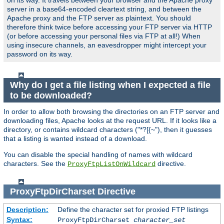
on its way. It travels between your browser and the Apache proxy
server in a base64-encoded cleartext string, and between the
Apache proxy and the FTP server as plaintext. You should
therefore think twice before accessing your FTP server via HTTP
(or before accessing your personal files via FTP at all!) When
using insecure channels, an eavesdropper might intercept your
password on its way.
Why do I get a file listing when I expected a file
to be downloaded?
In order to allow both browsing the directories on an FTP server and
downloading files, Apache looks at the request URL. If it looks like a
directory, or contains wildcard characters ("*?[{~"), then it guesses
that a listing is wanted instead of a download.
You can disable the special handling of names with wildcard
characters. See the
directive.
ProxyFtpListOnWildcard
ProxyFtpDirCharset
Directive
Description:
Define the character set for proxied FTP listings
Syntax:
ProxyFtpDirCharset
character_set