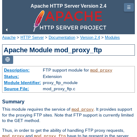
Apache HTTP Server Version 2.4
☰
Apache
>
HTTP Server
>
Documentation
>
Version 2.4
>
Modules
Apache Module mod_proxy_ftp
Description:
FTP support module for
mod_proxy
Status:
Extension
Module Identifier:
proxy_ftp_module
Source File:
mod_proxy_ftp.c
Summary
This module
requires
the service of
. It provides support
mod_proxy
for the proxying FTP sites. Note that FTP support is currently limited
to the GET method.
Thus, in order to get the ability of handling FTP proxy requests,
and
have to be present in the server.
mod_proxy
mod_proxy_ftp