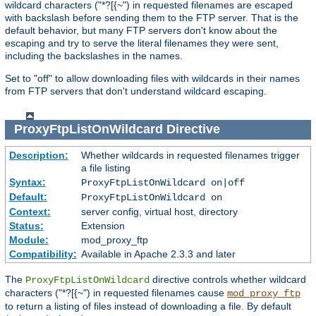
wildcard characters ("*?[{~") in requested filenames are escaped
with backslash before sending them to the FTP server. That is the
default behavior, but many FTP servers don't know about the
escaping and try to serve the literal filenames they were sent,
including the backslashes in the names.
Set to "off" to allow downloading files with wildcards in their names
from FTP servers that don't understand wildcard escaping.
ProxyFtpListOnWildcard
Directive
Description:
Whether wildcards in requested filenames trigger
a file listing
Syntax:
ProxyFtpListOnWildcard on|off
Default:
ProxyFtpListOnWildcard on
Context:
server config, virtual host, directory
Status:
Extension
Module:
mod_proxy_ftp
Compatibility:
Available in Apache 2.3.3 and later
The
directive controls whether wildcard
ProxyFtpListOnWildcard
characters ("*?[{~") in requested filenames cause
mod_proxy_ftp
to return a listing of files instead of downloading a file. By default