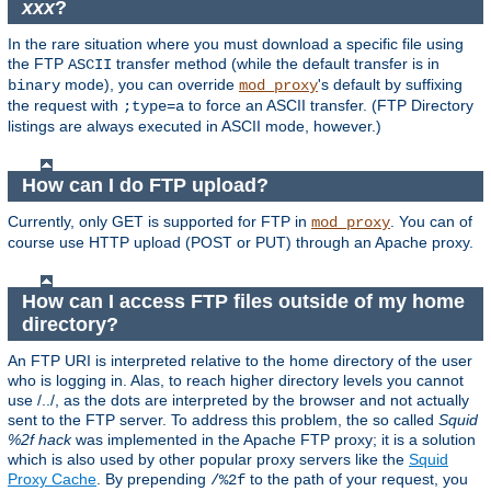
xxx
?
In the rare situation where you must download a specific file using
the FTP
transfer method (while the default transfer is in
ASCII
mode), you can override
's default by suffixing
binary
mod_proxy
the request with
to force an ASCII transfer. (FTP Directory
;type=a
listings are always executed in ASCII mode, however.)
How can I do FTP upload?
Currently, only GET is supported for FTP in
. You can of
mod_proxy
course use HTTP upload (POST or PUT) through an Apache proxy.
How can I access FTP files outside of my home
directory?
An FTP URI is interpreted relative to the home directory of the user
who is logging in. Alas, to reach higher directory levels you cannot
use /../, as the dots are interpreted by the browser and not actually
sent to the FTP server. To address this problem, the so called
Squid
%2f hack
was implemented in the Apache FTP proxy; it is a solution
which is also used by other popular proxy servers like the
Squid
Proxy Cache
. By prepending
to the path of your request, you
/%2f