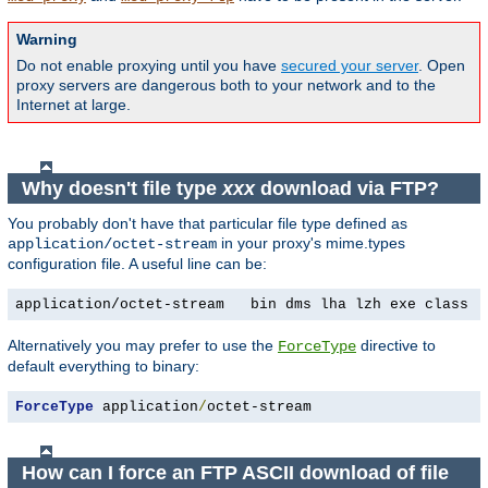
Warning
Do not enable proxying until you have
secured your server
. Open
proxy servers are dangerous both to your network and to the
Internet at large.
Why doesn't file type
xxx
download via FTP?
You probably don't have that particular file type defined as
in your proxy's mime.types
application/octet-stream
configuration file. A useful line can be:
application/octet-stream   bin dms lha lzh exe class t
Alternatively you may prefer to use the
directive to
ForceType
default everything to binary:
ForceType
 application
/
octet-stream
How can I force an FTP ASCII download of file