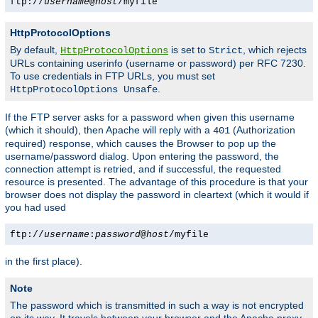
ftp://
username
@
host
/myfile
HttpProtocolOptions
By default,
is set to
, which rejects
HttpProtocolOptions
Strict
URLs containing userinfo (username or password) per RFC 7230.
To use credentials in FTP URLs, you must set
.
HttpProtocolOptions Unsafe
If the FTP server asks for a password when given this username
(which it should), then Apache will reply with a
(Authorization
401
required) response, which causes the Browser to pop up the
username/password dialog. Upon entering the password, the
connection attempt is retried, and if successful, the requested
resource is presented. The advantage of this procedure is that your
browser does not display the password in cleartext (which it would if
you had used
ftp://
username
:
password
@
host
/myfile
in the first place).
Note
The password which is transmitted in such a way is not encrypted