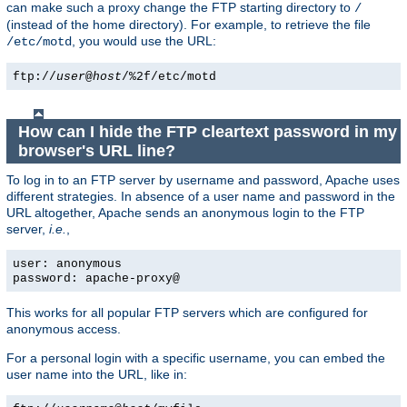
can make such a proxy change the FTP starting directory to
/
(instead of the home directory). For example, to retrieve the file
, you would use the URL:
/etc/motd
ftp://
user
@
host
/%2f/etc/motd
How can I hide the FTP cleartext password in my
browser's URL line?
To log in to an FTP server by username and password, Apache uses
different strategies. In absence of a user name and password in the
URL altogether, Apache sends an anonymous login to the FTP
server,
i.e.
,
user: anonymous
password: apache-proxy@
This works for all popular FTP servers which are configured for
anonymous access.
For a personal login with a specific username, you can embed the
user name into the URL, like in: