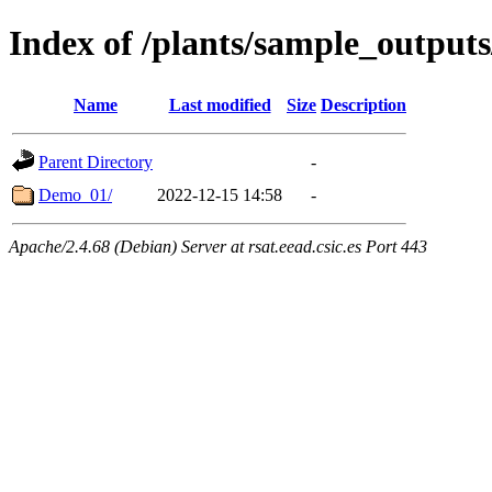
Index of /plants/sample_output
Name
Last modified
Size
Description
Parent Directory
-
Demo_01/
2022-12-15 14:58
-
Apache/2.4.68 (Debian) Server at rsat.eead.csic.es Port 443