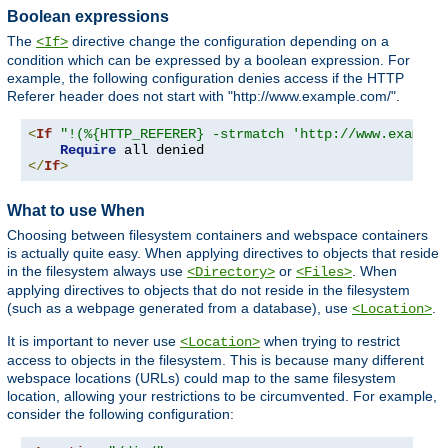
Boolean expressions
The
directive change the configuration depending on a
<If>
condition which can be expressed by a boolean expression. For
example, the following configuration denies access if the HTTP
Referer header does not start with "http://www.example.com/".
<
If
"!(%{HTTP_REFERER} -strmatch 'http://www.example
Require
</
If
>
What to use When
Choosing between filesystem containers and webspace containers
is actually quite easy. When applying directives to objects that reside
in the filesystem always use
or
. When
<Directory>
<Files>
applying directives to objects that do not reside in the filesystem
(such as a webpage generated from a database), use
.
<Location>
It is important to never use
when trying to restrict
<Location>
access to objects in the filesystem. This is because many different
webspace locations (URLs) could map to the same filesystem
location, allowing your restrictions to be circumvented. For example,
consider the following configuration: