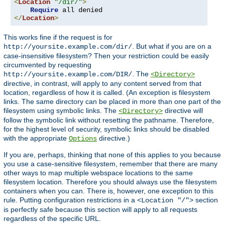
<
Location
"/dir/"
>
Require
</
Location
>
This works fine if the request is for
. But what if you are on a
http://yoursite.example.com/dir/
case-insensitive filesystem? Then your restriction could be easily
circumvented by requesting
. The
http://yoursite.example.com/DIR/
<Directory>
directive, in contrast, will apply to any content served from that
location, regardless of how it is called. (An exception is filesystem
links. The same directory can be placed in more than one part of the
filesystem using symbolic links. The
directive will
<Directory>
follow the symbolic link without resetting the pathname. Therefore,
for the highest level of security, symbolic links should be disabled
with the appropriate
directive.)
Options
If you are, perhaps, thinking that none of this applies to you because
you use a case-sensitive filesystem, remember that there are many
other ways to map multiple webspace locations to the same
filesystem location. Therefore you should always use the filesystem
containers when you can. There is, however, one exception to this
rule. Putting configuration restrictions in a
section
<Location "/">
is perfectly safe because this section will apply to all requests
regardless of the specific URL.