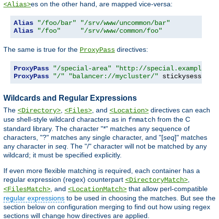
es on the other hand, are mapped vice-versa:
<Alias>
Alias
"/foo/bar"
"/srv/www/uncommon/bar"
Alias
"/foo"
"/srv/www/common/foo"
The same is true for the
directives:
ProxyPass
ProxyPass
"/special-area"
"http://special.example.co
ProxyPass
"/"
"balancer://mycluster/"
 stickysession
=
Wildcards and Regular Expressions
The
,
, and
directives can each
<Directory>
<Files>
<Location>
use shell-style wildcard characters as in
from the C
fnmatch
standard library. The character "*" matches any sequence of
characters, "?" matches any single character, and "[
seq
]" matches
any character in
seq
. The "/" character will not be matched by any
wildcard; it must be specified explicitly.
If even more flexible matching is required, each container has a
regular expression (regex) counterpart
,
<DirectoryMatch>
, and
that allow perl-compatible
<FilesMatch>
<LocationMatch>
regular expressions
to be used in choosing the matches. But see the
section below on configuration merging to find out how using regex
sections will change how directives are applied.