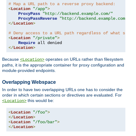
# Map a URL path to a reverse proxy backend:
<
Location
"/app"
>
ProxyPass
"http://backend.example.com/"
ProxyPassReverse
"http://backend.example.com/"
</
Location
>
# Deny access to a URL path regardless of what serve
<
Location
"/private"
>
Require
</
Location
>
Because
operates on URLs rather than filesystem
<Location>
paths, it is the appropriate container for proxy configuration and
module-provided endpoints.
Overlapping Webspace
In order to have two overlapping URLs one has to consider the
order in which certain sections or directives are evaluated. For
this would be:
<Location>
<
Location
"/foo"
>
</
Location
>
<
Location
"/foo/bar"
>
</
Location
>