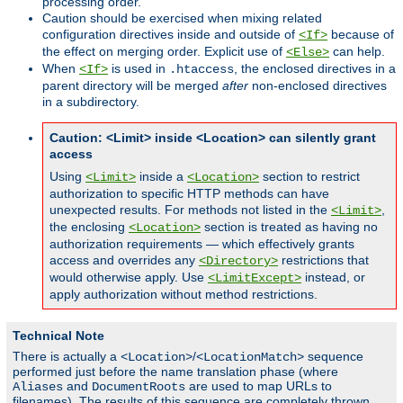
processing order.
Caution should be exercised when mixing related
configuration directives inside and outside of
because of
<If>
the effect on merging order. Explicit use of
can help.
<Else>
When
is used in
, the enclosed directives in a
<If>
.htaccess
parent directory will be merged
after
non-enclosed directives
in a subdirectory.
Caution: <Limit> inside <Location> can silently grant
access
Using
inside a
section to restrict
<Limit>
<Location>
authorization to specific HTTP methods can have
unexpected results. For methods not listed in the
,
<Limit>
the enclosing
section is treated as having no
<Location>
authorization requirements — which effectively grants
access and overrides any
restrictions that
<Directory>
would otherwise apply. Use
instead, or
<LimitExcept>
apply authorization without method restrictions.
Technical Note
There is actually a
/
sequence
<Location>
<LocationMatch>
performed just before the name translation phase (where
and
are used to map URLs to
Aliases
DocumentRoots
filenames). The results of this sequence are completely thrown