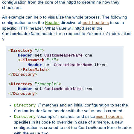
configuration from the core of the httpd to determine how they
should act.
An example can help to visualize the whole process. The following
configuration uses the
directive of
to set a
Header
mod_headers
specific HTTP header. What value will httpd set in the
header for a request to
CustomHeaderName
/example/index.html
?
<
Directory
"/"
>
Header
 set 
CustomHeaderName
 one

<
FilesMatch
".*"
>
Header
 set 
CustomHeaderName
 three

</
FilesMatch
>
</
Directory
>
<
Directory
"/example"
>
Header
 set 
CustomHeaderName
</
Directory
>
"/" matches and an initial configuration to set the
Directory
header with the value
is created.
CustomHeaderName
one
"/example" matches, and since
Directory
mod_headers
specifies in its code to override in case of a merge, a new
configuration is created to set the
header
CustomHeaderName
with the value
.
two