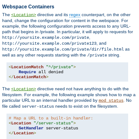
Webspace Containers
The
directive and its
regex
counterpart, on the other
<Location>
hand, change the configuration for content in the webspace. For
example, the following configuration prevents access to any URL-
path that begins in /private. In particular, it will apply to requests for
,
http://yoursite.example.com/private
, and
http://yoursite.example.com/private123
as
http://yoursite.example.com/private/dir/file.html
well as any other requests starting with the
string.
/private
<
LocationMatch
"^/private"
>
Require
</
LocationMatch
>
The
directive need not have anything to do with the
<Location>
filesystem. For example, the following example shows how to map a
particular URL to an internal handler provided by
. No
mod_status
file called
needs to exist on the filesystem.
server-status
# Map a URL to a built-in handler:
<
Location
"/server-status"
>
SetHandler
</
Location
>