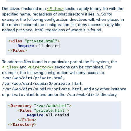
Directives enclosed in a
section apply to any file with the
<Files>
specified name, regardless of what directory it lies in. So for
example, the following configuration directives will, when placed in
the main section of the configuration file, deny access to any file
named
regardless of where it is found.
private.html
<
Files
"private.html"
>
Require
</
Files
>
To address files found in a particular part of the filesystem, the
and
sections can be combined. For
<Files>
<Directory>
example, the following configuration will deny access to
,
/var/web/dir1/private.html
,
/var/web/dir1/subdir2/private.html
, and any other instance
/var/web/dir1/subdir3/private.html
of
found under the
directory.
private.html
/var/web/dir1/
<
Directory
"/var/web/dir1"
>
<
Files
"private.html"
>
Require
 all denied

</
Files
>
</
Directory
>