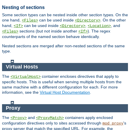
Nesting of sections
Some section types can be nested inside other section types. On the
one hand,
can be used inside
. On the other
<Files>
<Directory>
hand,
can be used inside
,
, and
<If>
<Directory>
<Location>
sections (but not inside another
). The regex
<Files>
<If>
counterparts of the named section behave identically.
Nested sections are merged after non-nested sections of the same
type.
Virtual Hosts
The
container encloses directives that apply to
<VirtualHost>
specific hosts. This is useful when serving multiple hosts from the
same machine with a different configuration for each. For more
information, see the
Virtual Host Documentation
.
Proxy
The
and
containers apply enclosed
<Proxy>
<ProxyMatch>
configuration directives only to sites accessed through
's
mod_proxy
proxy server that match the specified URL. For example, the