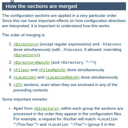
How the sections are merged
The configuration sections are applied in a very particular order.
Since this can have important effects on how configuration directives
are interpreted, it is important to understand how this works.
The order of merging is:
(except regular expressions) and
<Directory>
.htaccess
done simultaneously (with
, if allowed, overriding
.htaccess
)
<Directory>
(and
)
<DirectoryMatch>
<Directory "~">
and
done simultaneously
<Files>
<FilesMatch>
and
done simultaneously
<Location>
<LocationMatch>
sections, even when they are enclosed in any of the
<If>
preceding contexts.
Some important remarks:
Apart from
, within each group the sections are
<Directory>
processed in the order they appear in the configuration files.
For example, a request for
/foo/bar
will match
<Location
and
(group 4 in this
"/foo/bar">
<Location "/foo">