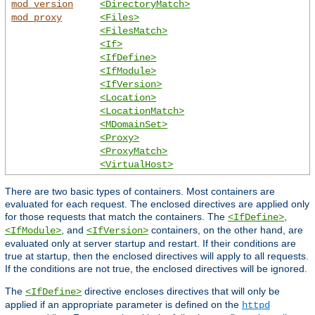
mod_version
<DirectoryMatch>
mod_proxy
<Files>
<FilesMatch>
<If>
<IfDefine>
<IfModule>
<IfVersion>
<Location>
<LocationMatch>
<MDomainSet>
<Proxy>
<ProxyMatch>
<VirtualHost>
There are two basic types of containers. Most containers are
evaluated for each request. The enclosed directives are applied only
for those requests that match the containers. The
,
<IfDefine>
, and
containers, on the other hand, are
<IfModule>
<IfVersion>
evaluated only at server startup and restart. If their conditions are
true at startup, then the enclosed directives will apply to all requests.
If the conditions are not true, the enclosed directives will be ignored.
The
directive encloses directives that will only be
<IfDefine>
applied if an appropriate parameter is defined on the
httpd