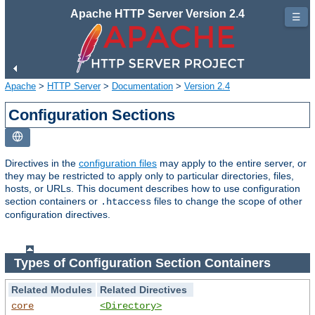
Apache HTTP Server Version 2.4
☰
Apache
>
HTTP Server
>
Documentation
>
Version 2.4
Configuration Sections
Directives in the
configuration files
may apply to the entire server, or
they may be restricted to apply only to particular directories, files,
hosts, or URLs. This document describes how to use configuration
section containers or
files to change the scope of other
.htaccess
configuration directives.
Types of Configuration Section Containers
Related Modules
Related Directives
core
<Directory>