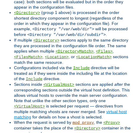
case): both sections will be evaluated but in the order they
appear in the configuration files.
(group 1 above) is processed in the order
<Directory>
shortest directory component to longest (regardless of the
order in which they appear in the configuration file). For
example,
will be processed
<Directory "/var/web/dir">
before
.
<Directory "/var/web/dir/subdir">
If multiple
sections apply to the same directory
<Directory>
they are processed in the configuration file order. The same
applies when multiple
,
,
<DirectoryMatch>
<Files>
,
, or
sections
<FilesMatch>
<Location>
<LocationMatch>
match the same resource.
Configurations included via the
directive will be
Include
treated as if they were inside the including file at the location
of the
directive.
Include
Sections inside
sections are applied
after
the
<VirtualHost>
corresponding sections outside the virtual host definition. This
allows virtual hosts to override the main server configuration.
Note that unlike the other section types, only one
is selected per request — directives from
<VirtualHost>
multiple matching vhosts are never merged. See
virtual host
matching
for details on how a vhost is selected.
When the request is served by
, the
mod_proxy
<Proxy>
container takes the place of the
container in the
<Directory>