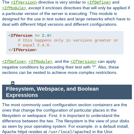
The
directive is very similar to
and
<IfVersion>
<IfDefine>
, except it encloses directives that will only be applied if
<IfModule>
a particular version of the server is executing. This module is
designed for the use in test suites and large networks which have to
deal with different httpd versions and different configurations.
<
IfVersion
>=
2.4
>
# this happens only in versions greater or
# equal 2.4.0.
</
IfVersion
>
,
, and the
can apply
<IfDefine>
<IfModule>
<IfVersion>
negative conditions by preceding their test with "!". Also, these
sections can be nested to achieve more complex restrictions.
Filesystem, Webspace, and Boolean
Expressions
The most commonly used configuration section containers are the
ones that change the configuration of particular places in the
filesystem or webspace. First, it is important to understand the
difference between the two. The filesystem is the view of your disks
as seen by your operating system. For example, in a default install,
Apache httpd resides at
in the Unix
/usr/local/apache2