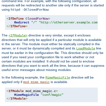
command line. For example, with the following configuration, all
requests will be redirected to another site only if the server is started
using
:
httpd -DClosedForNow
<
IfDefine
ClosedForNow
>
Redirect
"/"
"http://otherserver.example.com/"
</
IfDefine
>
The
directive is very similar, except it encloses
<IfModule>
directives that will only be applied if a particular module is available
in the server. The module must either be statically compiled in the
server, or it must be dynamically compiled and its
line
LoadModule
must be earlier in the configuration file. This directive should only be
used if you need your configuration file to work whether or not
certain modules are installed. It should not be used to enclose
directives that you want to work all the time, because it can suppress
useful error messages about missing modules.
In the following example, the
directive will be
MimeMagicFile
applied only if
is available.
mod_mime_magic
<
IfModule
 mod_mime_magic
.
c
>
MimeMagicFile
"conf/magic"
</
IfModule
>