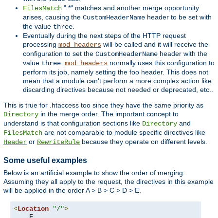
".*" matches and another merge opportunity
FilesMatch
arises, causing the
header to be set with
CustomHeaderName
the value
.
three
Eventually during the next steps of the HTTP request
processing
will be called and it will receive the
mod_headers
configuration to set the
header with the
CustomHeaderName
value
.
normally uses this configuration to
three
mod_headers
perform its job, namely setting the foo header. This does not
mean that a module can't perform a more complex action like
discarding directives because not needed or deprecated, etc..
This is true for .htaccess too since they have the same priority as
in the merge order. The important concept to
Directory
understand is that configuration sections like
and
Directory
are not comparable to module specific directives like
FilesMatch
or
because they operate on different levels.
Header
RewriteRule
Some useful examples
Below is an artificial example to show the order of merging.
Assuming they all apply to the request, the directives in this example
will be applied in the order A > B > C > D > E.
<
Location
"/"
>