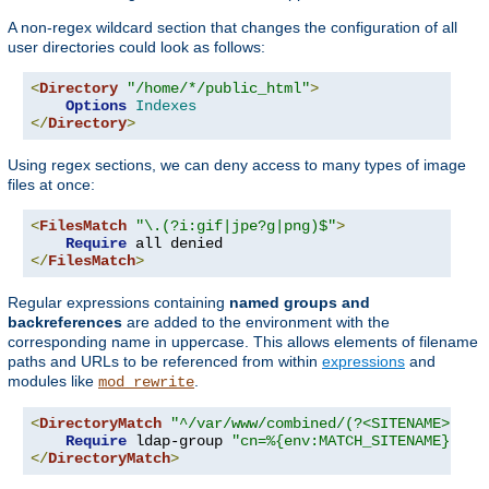
A non-regex wildcard section that changes the configuration of all
user directories could look as follows:
<
Directory
"/home/*/public_html"
>
Options
Indexes
</
Directory
>
Using regex sections, we can deny access to many types of image
files at once:
<
FilesMatch
"\.(?i:gif|jpe?g|png)$"
>
Require
</
FilesMatch
>
Regular expressions containing
named groups and
backreferences
are added to the environment with the
corresponding name in uppercase. This allows elements of filename
paths and URLs to be referenced from within
expressions
and
modules like
.
mod_rewrite
<
DirectoryMatch
"^/var/www/combined/(?<SITENAME>[^/]
Require
 ldap-group 
"cn=%{env:MATCH_SITENAME},ou=
</
DirectoryMatch
>