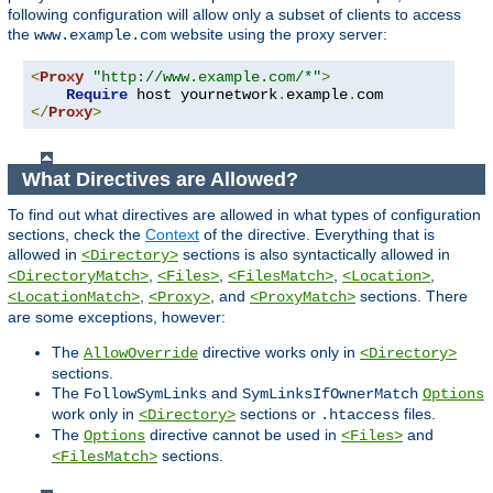
following configuration will allow only a subset of clients to access
the
website using the proxy server:
www.example.com
<
Proxy
"http://www.example.com/*"
>
Require
 host yournetwork
.
example
.
</
Proxy
>
What Directives are Allowed?
To find out what directives are allowed in what types of configuration
sections, check the
Context
of the directive. Everything that is
allowed in
sections is also syntactically allowed in
<Directory>
,
,
,
,
<DirectoryMatch>
<Files>
<FilesMatch>
<Location>
,
, and
sections. There
<LocationMatch>
<Proxy>
<ProxyMatch>
are some exceptions, however:
The
directive works only in
AllowOverride
<Directory>
sections.
The
and
FollowSymLinks
SymLinksIfOwnerMatch
Options
work only in
sections or
files.
<Directory>
.htaccess
The
directive cannot be used in
and
Options
<Files>
sections.
<FilesMatch>