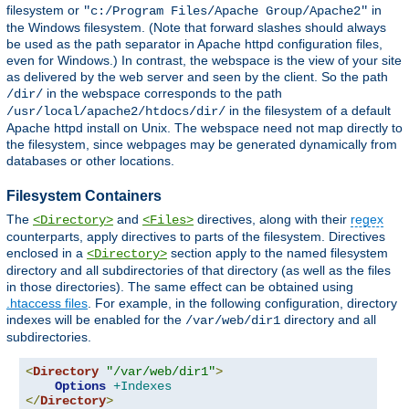
filesystem or
in
"c:/Program Files/Apache Group/Apache2"
the Windows filesystem. (Note that forward slashes should always
be used as the path separator in Apache httpd configuration files,
even for Windows.) In contrast, the webspace is the view of your site
as delivered by the web server and seen by the client. So the path
in the webspace corresponds to the path
/dir/
in the filesystem of a default
/usr/local/apache2/htdocs/dir/
Apache httpd install on Unix. The webspace need not map directly to
the filesystem, since webpages may be generated dynamically from
databases or other locations.
Filesystem Containers
The
and
directives, along with their
regex
<Directory>
<Files>
counterparts, apply directives to parts of the filesystem. Directives
enclosed in a
section apply to the named filesystem
<Directory>
directory and all subdirectories of that directory (as well as the files
in those directories). The same effect can be obtained using
.htaccess files
. For example, in the following configuration, directory
indexes will be enabled for the
directory and all
/var/web/dir1
subdirectories.
<
Directory
"/var/web/dir1"
>
Options
+Indexes
</
Directory
>