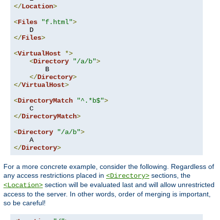
</
Location
>
<
Files
"f.html"
>
</
Files
>
<
VirtualHost
*>
<
Directory
"/a/b"
>
        B

</
Directory
>
</
VirtualHost
>
<
DirectoryMatch
"^.*b$"
>
</
DirectoryMatch
>
<
Directory
"/a/b"
>
</
Directory
>
For a more concrete example, consider the following. Regardless of
any access restrictions placed in
sections, the
<Directory>
section will be evaluated last and will allow unrestricted
<Location>
access to the server. In other words, order of merging is important,
so be careful!