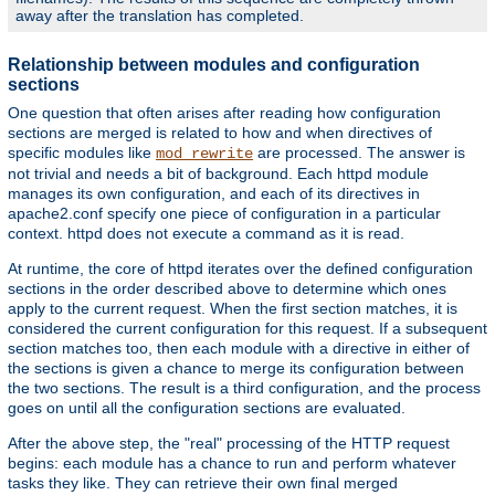
away after the translation has completed.
Relationship between modules and configuration
sections
One question that often arises after reading how configuration
sections are merged is related to how and when directives of
specific modules like
are processed. The answer is
mod_rewrite
not trivial and needs a bit of background. Each httpd module
manages its own configuration, and each of its directives in
apache2.conf specify one piece of configuration in a particular
context. httpd does not execute a command as it is read.
At runtime, the core of httpd iterates over the defined configuration
sections in the order described above to determine which ones
apply to the current request. When the first section matches, it is
considered the current configuration for this request. If a subsequent
section matches too, then each module with a directive in either of
the sections is given a chance to merge its configuration between
the two sections. The result is a third configuration, and the process
goes on until all the configuration sections are evaluated.
After the above step, the "real" processing of the HTTP request
begins: each module has a chance to run and perform whatever
tasks they like. They can retrieve their own final merged