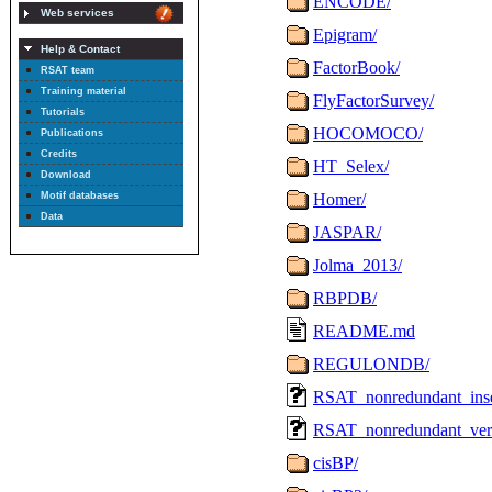
Web services
Help & Contact
RSAT team
Training material
Tutorials
Publications
Credits
Download
Motif databases
Data