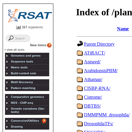
117
organisms
New items
> view all tools
Genomes and genes
Sequence tools
Matrix tools
Build control sets
Motif discovery
Pattern matching
Comparative genomics
NGS - ChIP-seq
Genetic variations (Var-
tools)
Conversion/Utilities
Drawing