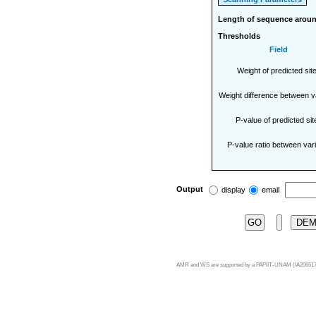
Length of sequence aroun
Thresholds
Field
Weight of predicted sit
Weight difference between v
P-value of predicted sit
P-value ratio between var
Output
display
email
DE
AMR and WS are supported by a PAPIIT-UNAM (IA206517)