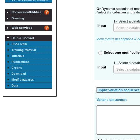
Or
Dynamic selection of moti
Conversion/Utilities
(select the collection and a d
Drawing
1 - Select a databa
Input
Select a datab
Web services
Help & Contact
View matrix descriptions & do
RSAT team
Training material
Select one motif colle
Tutorials
Publications
1 - Select a databa
Input
Credits
Select a datab
Download
Motif databases
Data
Input variation sequence
Variant sequences