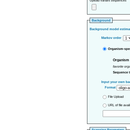
Upload variant sequences
Background
Background model estima
Markov order
Organism-spec
Organism
favorite org
Sequence 
Input your own ba
Format
File Upload
URL of file ava
Scanning Parameters