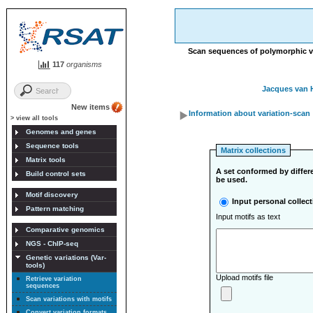
Scan sequences of polymorphic vari
117
organisms
Jacques van 
New items
Information about variation-scan
> view all tools
Genomes and genes
Sequence tools
Matrix collections
Matrix tools
A set conformed by differe
Build control sets
be used.
Motif discovery
Input personal collect
Pattern matching
Input motifs as text
Comparative genomics
NGS - ChIP-seq
Genetic variations (Var-
tools)
Upload motifs file
Retrieve variation
sequences
Scan variations with motifs
Convert variation formats