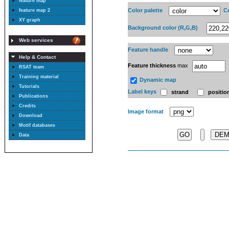
feature map
Color palette
Co
feature map 2
XY graph
Background color (R,G,B)
Web services
Feature handle
Help & Contact
Feature thickness
max
RSAT team
Training material
Dynamic map
Tutorials
Label keys
strand
positio
Publications
Credits
Image format
Download
Motif databases
DE
Data