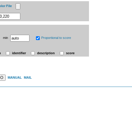
lor File
min
Proportional to score
n
identifier
description
score
MO
MANUAL
MAIL