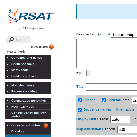
117
organisms
Feature list
(
Format
New items
> view all tools
Genomes and genes
Sequence tools
Matrix tools
File
Build control sets
Motif discovery
Title
Pattern matching
Legend
Scalebar
step
Comparative genomics
NGS - ChIP-seq
Sequence names
Orientation
Genetic variations (Var-
tools)
Display limits
From
T
Conversion/Utilities
Map dimensions
Length
Drawing