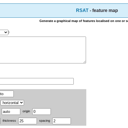
RSAT
- feature map
Generate a graphical map of features localised on one or 
)
o
origin
thickness
spacing