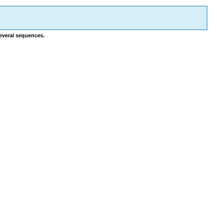
several sequences.