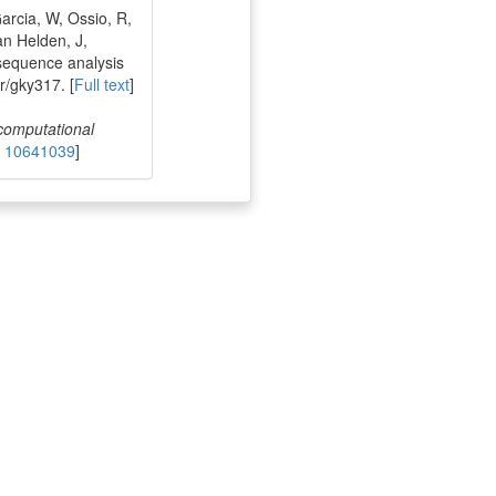
rcia, W, Ossio, R,
an Helden, J,
sequence analysis
r/gky317. [
Full text
]
 computational
 10641039
]