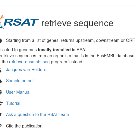
retrieve sequence
Starting from a list of genes, returns upstream, downstream or OR
dicated to genomes
locally-installed
in RSAT.
retrieve sequences from an organism that is in the EnsEMBL databas
e the
retrieve-ensembl-seq
program instead.
Jacques van Helden
.
Sample output
User Manual
Tutorial
Ask a question to the RSAT team
Cite the publication: