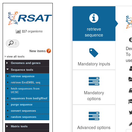
retrieve
117
organisms
sequence
De
New items
To 
> view all tools
us
Mandatory inputs
Genomes and genes
Sequence tools
retrieve sequence
retrieve EnsEMBL seq
fetch-sequences from
Mandatory
UCSC
options
sequences from bed/gff/vcf
purge sequence
convert sequences
random sequences
Advanced options
Matrix tools