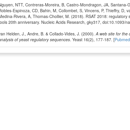
Nguyen, NTT, Contreras-Moreira, B, Castro-Mondragon, JA, Santana-Ga
Robles-Espinoza, CD, Bahin, M, Collombet, S, Vincens, P, Thieffry, D, v
Medina-Rivera, A, Thomas-Chollier, M. (2018). RSAT 2018: regulatory 
tools 20th anniversary. Nucleic Acids Research, gky317, doi:10.1093/na
van Helden, J., Andre, B. & Collado-Vides, J. (2000).
A web site for the
analysis of yeast regulatory sequences
. Yeast 16(2), 177-187. [
Pubmed