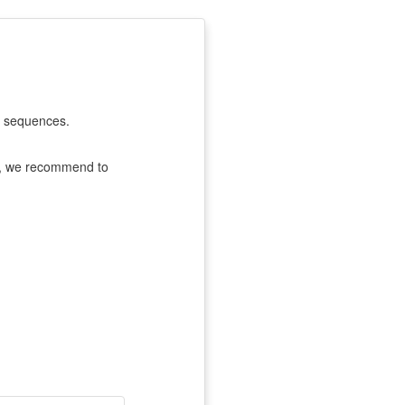
F sequences.
e, we recommend to