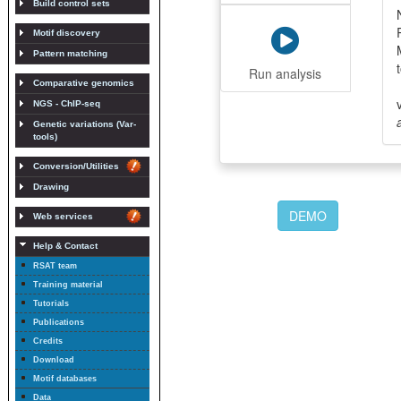
Build control sets
Motif discovery
Pattern matching
Run analysis
Comparative genomics
NGS - ChIP-seq
Genetic variations (Var-
tools)
Conversion/Utilities
Drawing
DEMO
Web services
Help & Contact
RSAT team
Training material
Tutorials
Publications
Credits
Download
Motif databases
Data