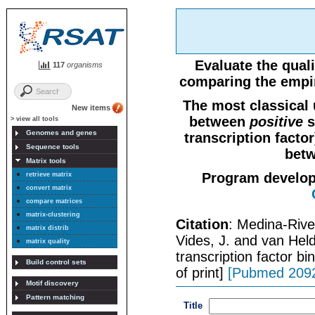
Evaluate the quali
117
organisms
comparing the empir
The most classical 
New items
between
positive
s
> view all tools
Genomes and genes
transcription facto
Sequence tools
betw
Matrix tools
Program develo
retrieve matrix
convert matrix
compare matrices
matrix-clustering
Citation
: Medina-Rive
matrix distrib
Vides, J. and van Held
matrix quality
transcription factor b
Build control sets
of print]
[Pubmed 209
Motif discovery
Pattern matching
Title