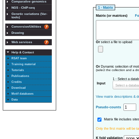
Comparative genomics
1 - Matrix
NGS - ChIP-seq
Genetic variations (Var-
Matrix (or matrices)
F
tools)
Conversion/Utilities
Drawing
Or
select a file to upload
Web services
Help & Contact
RSAT team
Training material
Or
Dynamic selection of moti
(select the collection and a d
Tutorials
Publications
1 - Select a databa
Credits
Input
Select a datab
Download
Motif databases
View matrix descriptions & do
Data
Pseudo-counts
Matrix file includes site
Only the first matrix will be 
K fold validation