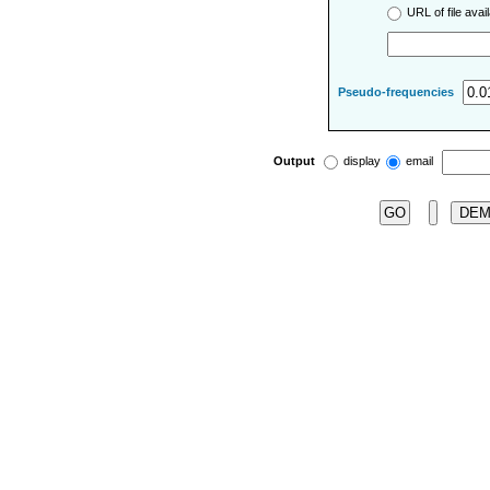
URL of file ava
Pseudo-frequencies
Output
display
email
DE