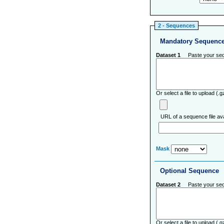
2 - Sequences
Mandatory Sequenc
Dataset 1
Paste your sequ
Or select a file to upload (
URL of a sequence file ava
Mask
Optional Sequence
Dataset 2
Paste your sequ
Or select a file to upload (