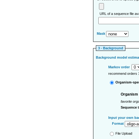
URL of a sequence file ava
Mask
3 - Background
Background model estima
Markov order
recommend orders 1
Organism-spec
Organism
favorite org
Sequence 
Input your own ba
Format
File Upload