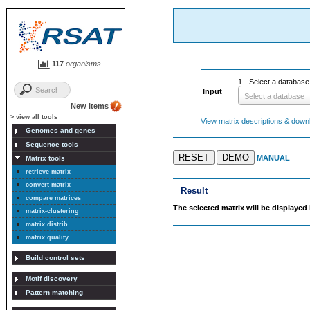
117
organisms
1 - Select a database i
Input
Select a database
New items
> view all tools
View matrix descriptions & downlo
Genomes and genes
Sequence tools
RESET
DEMO
MANUAL
Matrix tools
retrieve matrix
convert matrix
Result
compare matrices
The selected matrix will be displayed 
matrix-clustering
matrix distrib
matrix quality
Build control sets
Motif discovery
Pattern matching