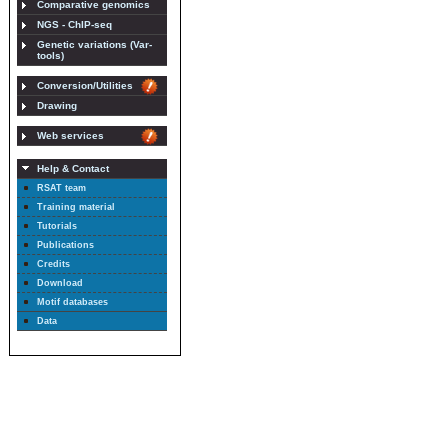
Comparative genomics
NGS - ChIP-seq
Genetic variations (Var-
tools)
Conversion/Utilities
Drawing
Web services
Help & Contact
RSAT team
Training material
Tutorials
Publications
Credits
Download
Motif databases
Data