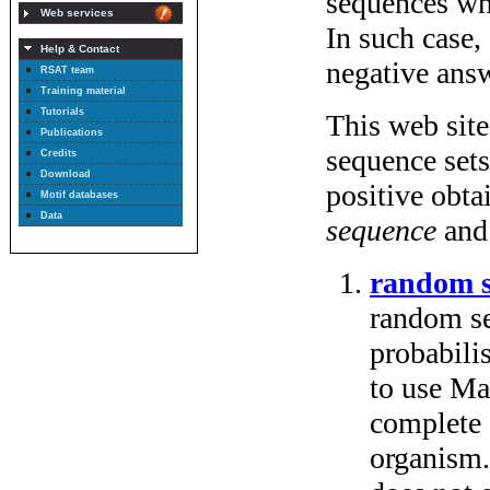
Web services
Help & Contact
RSAT team
Training material
Tutorials
Publications
Credits
Download
Motif databases
Data