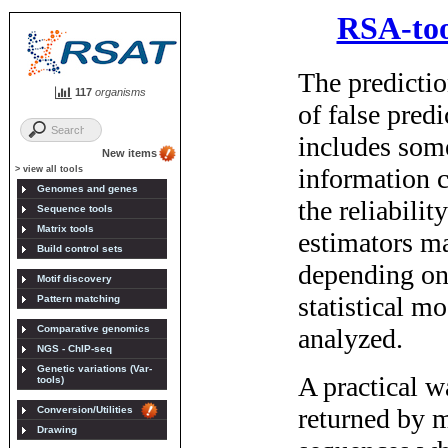
117
organisms
New items
> view all tools
Genomes and genes
Sequence tools
Matrix tools
Build control sets
Motif discovery
Pattern matching
Comparative genomics
NGS - ChIP-seq
Genetic variations (Var-
tools)
Conversion/Utilities
Drawing