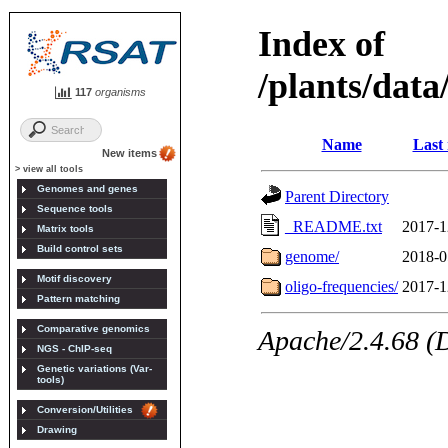
117
organisms
New items
> view all tools
Genomes and genes
Sequence tools
Matrix tools
Build control sets
Motif discovery
Pattern matching
Comparative genomics
NGS - ChIP-seq
Genetic variations (Var-
tools)
Conversion/Utilities
Drawing