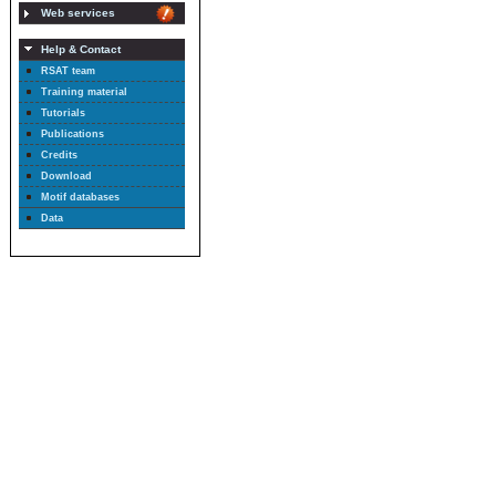
Web services
Help & Contact
RSAT team
Training material
Tutorials
Publications
Credits
Download
Motif databases
Data