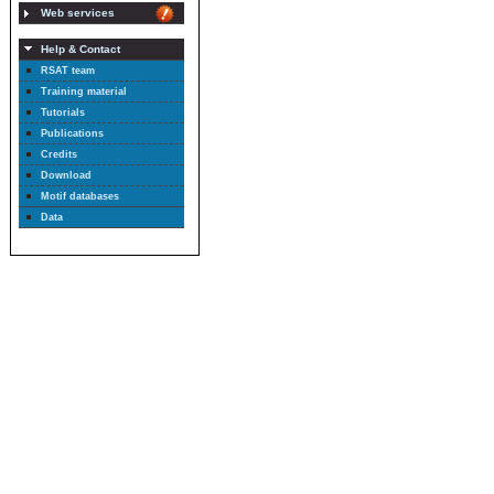
Web services
Help & Contact
RSAT team
Training material
Tutorials
Publications
Credits
Download
Motif databases
Data