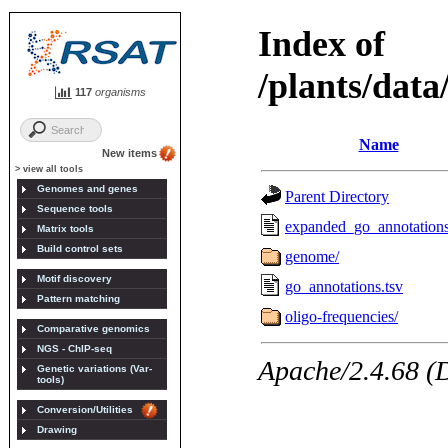
117
organisms
New items
> view all tools
Genomes and genes
Sequence tools
Matrix tools
Build control sets
Motif discovery
Pattern matching
Comparative genomics
NGS - ChIP-seq
Genetic variations (Var-
tools)
Conversion/Utilities
Drawing