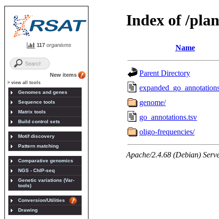
117
organisms
New items
> view all tools
Genomes and genes
Sequence tools
Matrix tools
Build control sets
Motif discovery
Pattern matching
Comparative genomics
NGS - ChIP-seq
Genetic variations (Var-
tools)
Conversion/Utilities
Drawing