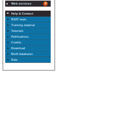
Web services
Help & Contact
RSAT team
Training material
Tutorials
Publications
Credits
Download
Motif databases
Data