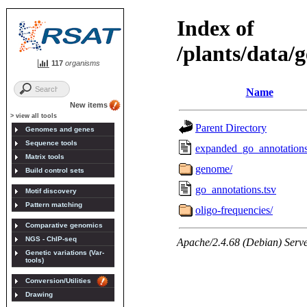
117
organisms
New items
> view all tools
Genomes and genes
Sequence tools
Matrix tools
Build control sets
Motif discovery
Pattern matching
Comparative genomics
NGS - ChIP-seq
Genetic variations (Var-
tools)
Conversion/Utilities
Drawing