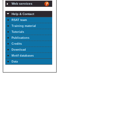
Web services
Help & Contact
RSAT team
Training material
Tutorials
Publications
Credits
Download
Motif databases
Data