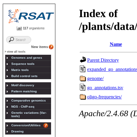
117
organisms
New items
> view all tools
Genomes and genes
Sequence tools
Matrix tools
Build control sets
Motif discovery
Pattern matching
Comparative genomics
NGS - ChIP-seq
Genetic variations (Var-
tools)
Conversion/Utilities
Drawing