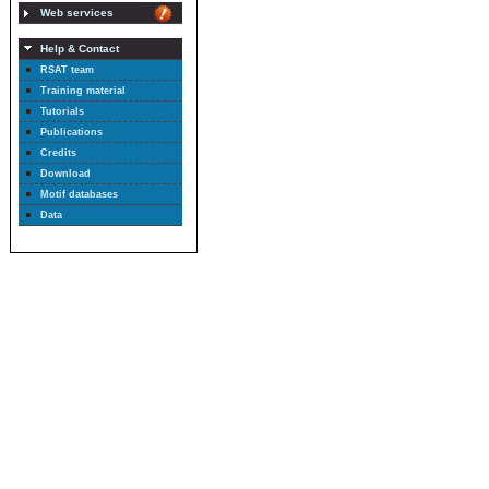
Web services
Help & Contact
RSAT team
Training material
Tutorials
Publications
Credits
Download
Motif databases
Data