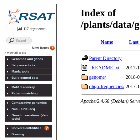
117
organisms
New items
> view all tools
Genomes and genes
Sequence tools
Matrix tools
Build control sets
Motif discovery
Pattern matching
Comparative genomics
NGS - ChIP-seq
Genetic variations (Var-
tools)
Conversion/Utilities
Drawing