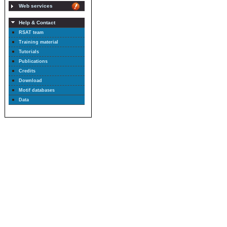
Web services
Help & Contact
RSAT team
Training material
Tutorials
Publications
Credits
Download
Motif databases
Data