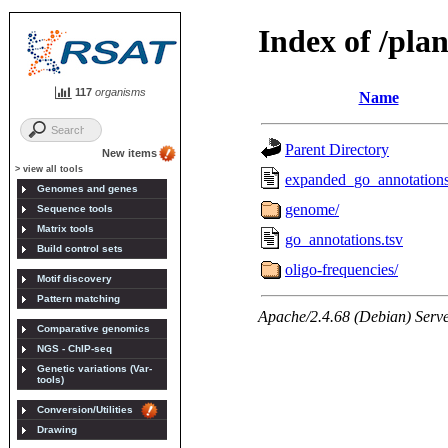
117
organisms
New items
> view all tools
Genomes and genes
Sequence tools
Matrix tools
Build control sets
Motif discovery
Pattern matching
Comparative genomics
NGS - ChIP-seq
Genetic variations (Var-
tools)
Conversion/Utilities
Drawing