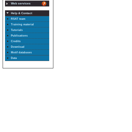
Web services
Help & Contact
RSAT team
Training material
Tutorials
Publications
Credits
Download
Motif databases
Data