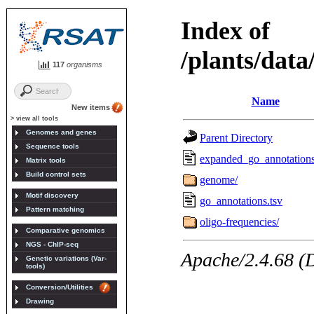
117
organisms
New items
> view all tools
Genomes and genes
Sequence tools
Matrix tools
Build control sets
Motif discovery
Pattern matching
Comparative genomics
NGS - ChIP-seq
Genetic variations (Var-
tools)
Conversion/Utilities
Drawing