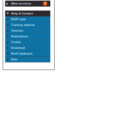
Web services
Help & Contact
RSAT team
Training material
Tutorials
Publications
Credits
Download
Motif databases
Data