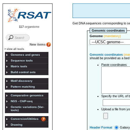
Get DNA sequences corresponding to set
117
organisms
Genomic coordinates
Genome
(mandatory)
New items
> view all tools
Genomic coordinates
(ma
Genomes and genes
should be provided as a bed f
Sequence tools
Paste coordinates
Matrix tools
Build control sets
Motif discovery
Pattern matching
Comparative genomics
Specify the URL of b
NGS - ChIP-seq
Genetic variations (Var-
Upload a file from 
tools)
Conversion/Utilities
Drawing
Header Format
Galax