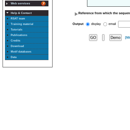
Web services
Reference from which the sequen
Help & Contact
RSAT team
Output
display
email
Training material
Tutorials
Publications
[M
Credits
Download
Motif databases
Data